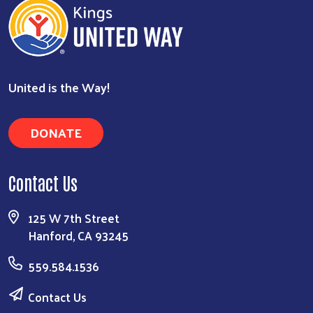
United is the Way!
DONATE
Contact Us
125 W 7th Street
Hanford, CA 93245
559.584.1536
Contact Us