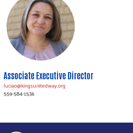
Associate Executive Director
luciao@kingsunitedway.org
559-584-1536
Search