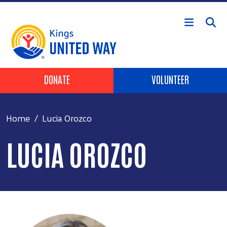
Skip to main content
Header Buttons
DONATE
VOLUNTEER
Home
Lucia Orozco
LUCIA OROZCO